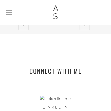
SPLATTER
CONNECT WITH ME
LINKEDIN