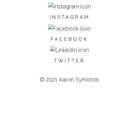
INSTAGRAM
FACEBOOK
TWITTER
© 2021 Aaron Symonds